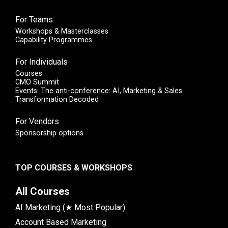
For Teams
Workshops & Masterclasses
Capability Programmes
For Individuals
Courses
CMO Summit
Events: The anti-conference: AI, Marketing & Sales
Transformation Decoded
For Vendors
Sponsorship options
TOP COURSES & WORKSHOPS
All Courses
AI Marketing (★ Most Popular)
Account Based Marketing