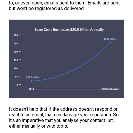
to, or even open, emails sent to them. Emails are sent,
but won't be registered as delivered.
It doesn't help that if the address doesn't respond or
react to an email, that can damage your reputation. So,
it's an imperative that you analyse your contact list,
either manually or with tools.