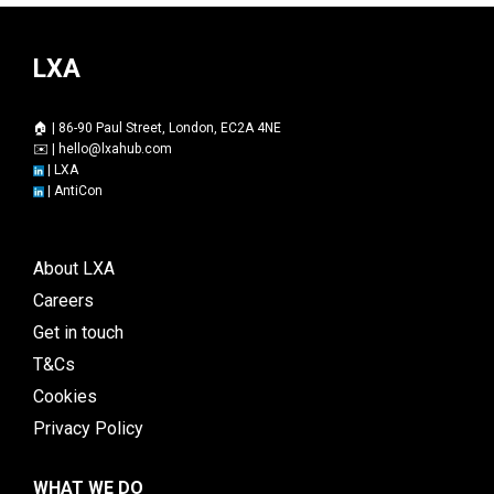
LXA
🏠 | 86-90 Paul Street, London, EC2A 4NE
✉️ |
hello@lxahub.com
|
LXA
|
AntiCon
About LXA
Careers
Get in touch
T&Cs
Cookies
Privacy Policy
WHAT WE DO