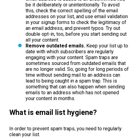
be it deliberately or unintentionally. To avoid
this, check the correct spelling of the email
addresses on your list, and use email validation
in your signup forms to check the legitimacy of
an email address, and prevent typos. Try out
double opt-in, too, before you start sending out
all your content.
Remove outdated emails.
Keep your list up to
date with which subscribers are regularly
engaging with your content. Spam traps are
sometimes sourced from outdated emails that
are no longer valid. So, going for long periods of
time without sending mail to an address can
lead to being caught in a spam trap. This is
something that can also happen when sending
emails to an address which has not opened
your content in months.
What is email list hygiene?
In order to prevent spam traps, you need to regularly
clean your list.