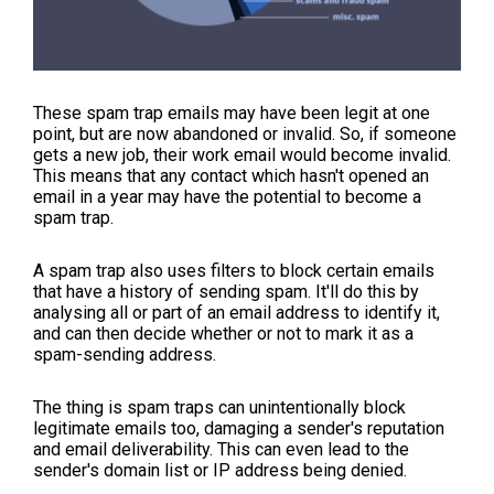
These spam trap emails may have been legit at one
point, but are now abandoned or invalid. So, if someone
gets a new job, their work email would become invalid.
This means that any contact which hasn't opened an
email in a year may have the potential to become a
spam trap.
A spam trap also uses filters to block certain emails
that have a history of sending spam. It'll do this by
analysing all or part of an email address to identify it,
and can then decide whether or not to mark it as a
spam-sending address.
The thing is spam traps can unintentionally block
legitimate emails too, damaging a sender's reputation
and email deliverability. This can even lead to the
sender's domain list or IP address being denied.