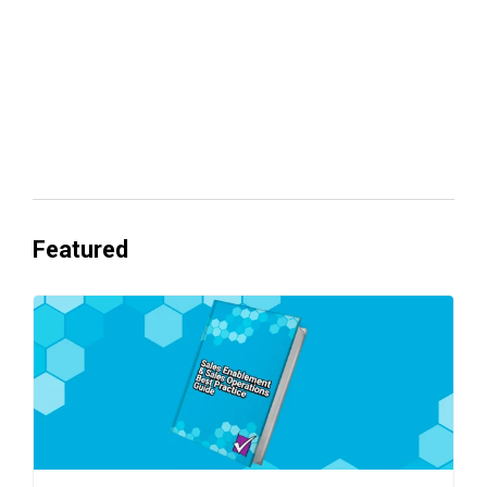
Everyone's Betting on AI. Almost No
One's Ready to Cash In.
Featured