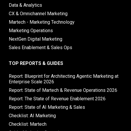
Data & Analytics
CX & Omnichannel Marketing
Martech - Marketing Technology
Marketing Operations
NextGen Digital Marketing
Sales Enablement & Sales Ops
TOP REPORTS & GUIDES
Report: Blueprint for Architecting Agentic Marketing at
Enterprise Scale 2026
Report: State of Martech & Revenue Operations 2026
Report: The State of Revenue Enablement 2026
Report: State of AI Marketing & Sales
Checklist: AI Marketing
Checklist: Martech