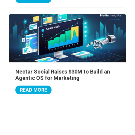
Nectar Social Raises $30M to Build an
Agentic OS for Marketing
READ MORE