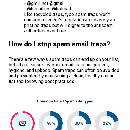
- @gmil, not @gmail
- @htmail not @hotmail
Like recycled traps, typo spam traps won't
damage a sender's reputation as severely as
pristine traps but will signal to the antispam
authorities over time.
How do I stop spam email traps?
There's a few ways spam traps can end up on your list,
but all are caused by poor email list management,
hygiene, and upkeep. Spam traps can often be avoided
and prevented by maintaining a clean, healthy contact
list and following best practises.