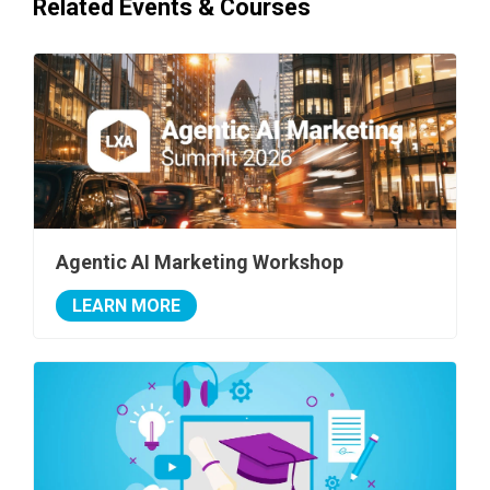
Related Events & Courses
Agentic AI Marketing Workshop
LEARN MORE