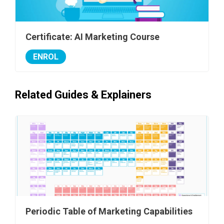
Certificate: AI Marketing Course
ENROL
Related Guides & Explainers
Periodic Table of Marketing Capabilities