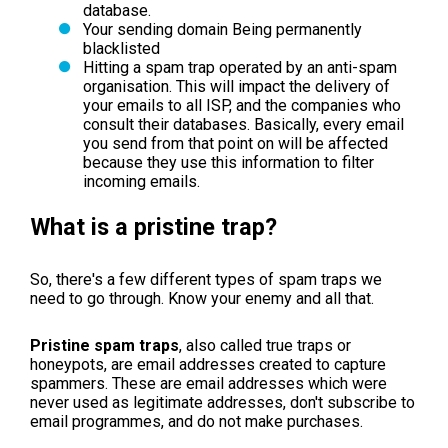
database.
Your sending domain Being permanently
blacklisted
Hitting a spam trap operated by an anti-spam
organisation. This will impact the delivery of
your emails to all ISP, and the companies who
consult their databases. Basically, every email
you send from that point on will be affected
because they use this information to filter
incoming emails.
What is a pristine trap?
So, there's a few different types of spam traps we
need to go through. Know your enemy and all that.
Pristine spam traps
, also called true traps or
honeypots, are email addresses created to capture
spammers. These are email addresses which were
never used as legitimate addresses, don't subscribe to
email programmes, and do not make purchases.