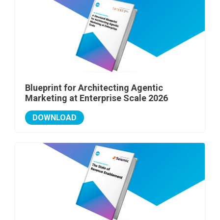
Blueprint for Architecting Agentic
Marketing at Enterprise Scale 2026
DOWNLOAD