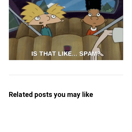
Related posts you may like