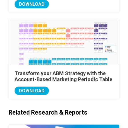
DOWNLOAD
Transform your ABM Strategy with the
Account-Based Marketing Periodic Table
DOWNLOAD
Related Research & Reports