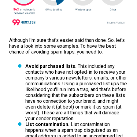
Although I'm sure that's easier said than done. So, let's
have a look into some examples. To have the best
chance of avoiding spam traps, you need to:
Avoid purchased lists.
This included any
contacts who have not opted-in to receive your
company's various newsletters, emails, or other
communications. Using a purchased list ups the
likelihood you'll run into a trap, and that's before
considering that the subscribers on these lists
have no connection to your brand, and might
even delete it (at best) or mark it as spam (at
worst). These are all things that will damage
your sender reputation.
List contamination.
List contamination
happens when a spam trap disguised as an
email address is added to an unconfirmed list,