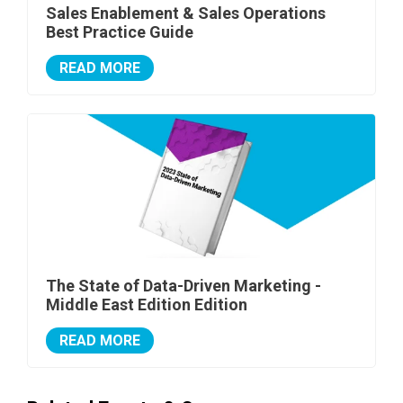
Sales Enablement & Sales Operations
Best Practice Guide
READ MORE
The State of Data-Driven Marketing -
Middle East Edition Edition
READ MORE