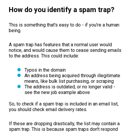
How do you identify a spam trap?
This is something that's easy to do - if you're a human
being.
A spam trap has features that a normal user would
notice, and would cause them to cease sending emails
to the address. This could include:
Typos in the domain
An address being acquired through illegitimate
means, like bulk list purchasing, or scraping
The address is outdated, or no longer valid -
see the new job example above.
So, to check if a spam trap is included in an email list,
you should check email delivery rates.
If these are dropping drastically, the list may contain a
spam trap. This is because spam traps don't respond