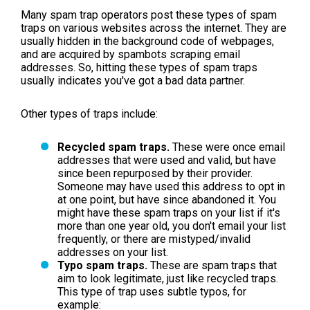
Many spam trap operators post these types of spam
traps on various websites across the internet. They are
usually hidden in the background code of webpages,
and are acquired by spambots scraping email
addresses. So, hitting these types of spam traps
usually indicates you've got a bad data partner.
Other types of traps include:
Recycled spam traps.
These were once email
addresses that were used and valid, but have
since been repurposed by their provider.
Someone may have used this address to opt in
at one point, but have since abandoned it. You
might have these spam traps on your list if it's
more than one year old, you don't email your list
frequently, or there are mistyped/invalid
addresses on your list.
Typo spam traps.
These are spam traps that
aim to look legitimate, just like recycled traps.
This type of trap uses subtle typos, for
example: