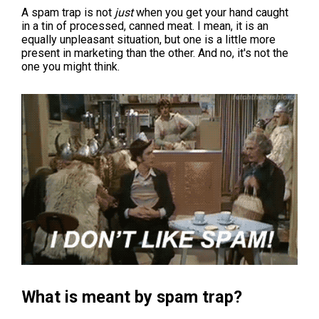
A spam trap is not
just
when you get your hand caught
in a tin of processed, canned meat. I mean, it is an
equally unpleasant situation, but one is a little more
present in marketing than the other. And no, it's not the
one you might think.
What is meant by spam trap?