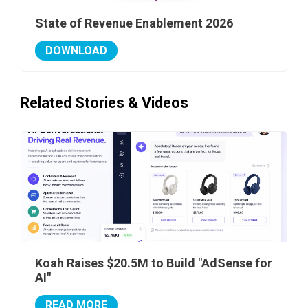
State of Revenue Enablement 2026
DOWNLOAD
Related Stories & Videos
Koah Raises $20.5M to Build "AdSense for
AI"
READ MORE