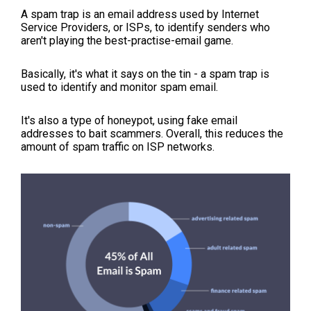
A spam trap is an email address used by Internet
Service Providers, or ISPs, to identify senders who
aren't playing the best-practise-email game.
Basically, it's what it says on the tin - a spam trap is
used to identify and monitor spam email.
It's also a type of honeypot, using fake email
addresses to bait scammers. Overall, this reduces the
amount of spam traffic on ISP networks.