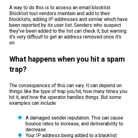
A way to do this is to access an email blocklist.
Blocklist tool vendors maintain and add to their
blocklists, adding IP addresses and similar which have
been reported by its user list. Senders who suspect
they've been added to the list can check it, but warning:
it's very difficult to get an address removed once it's
on.
What happens when you hit a spam
trap?
The consequences of this can vary. It can depend on
things like the type of trap you hit, how many times you
hit it, and how the operator handles things. But some
examples can include:
A damaged sender reputation. This can cause
bounce rates to increase, and deliverability to
decrease.
Your IP address being added to a blacklist