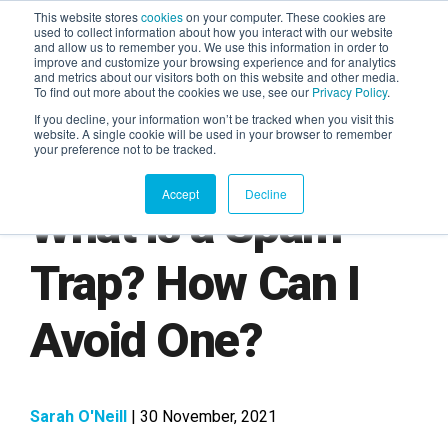
This website stores
cookies
on your computer. These cookies are
used to collect information about how you interact with our website
and allow us to remember you. We use this information in order to
AGENTIC AI MARKETING
improve and customize your browsing experience and for analytics
SUMMIT
and metrics about our visitors both on this website and other media.
To find out more about the cookies we use, see our
Privacy Policy
.
If you decline, your information won’t be tracked when you visit this
website. A single cookie will be used in your browser to remember
your preference not to be tracked.
Accept
Decline
What is a Spam
Trap? How Can I
Avoid One?
Sarah O'Neill
| 30 November, 2021