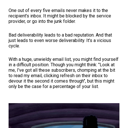
One out of every five emails never makes it to the
recipient's inbox. It might be blocked by the service
provider, or go into the junk folder.
Bad deliverability leads to a bad reputation. And that
just leads to even worse deliverability. It's a vicious
cycle.
With a huge, unwieldy email list, you might find yourself
in a difficult position. Though you might think: "Look at
me, I've got all these subscribers, chomping at the bit
to read my email, clicking refresh on their inbox to
devour it the second it comes through", but this might
only be the case for a percentage of your list.