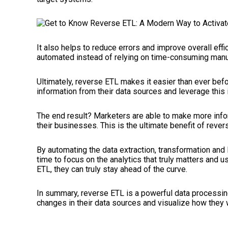
It also helps to reduce errors and improve overall ef
automated instead of relying on time-consuming manua
Ultimately, reverse ETL makes it easier than ever befo
information from their data sources and leverage this 
The end result? Marketers are able to make more inf
their businesses. This is the ultimate benefit of rever
By automating the data extraction, transformation and
time to focus on the analytics that truly matters and us
ETL, they can truly stay ahead of the curve.
In summary, reverse ETL is a powerful data processin
changes in their data sources and visualize how they w