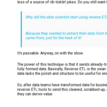
less of a source of rib-ticklin' jokes. Do you still wan
Why did the data scientist start using reverse ET
Because they wanted to extract their data from t
came from, just for the heck of it!
It's passable. Anyway, on with the show.
The power of this technique is that it sends already-
fully-formed data. Basically, Reverse ETL is the swan t
data lacks the polish and structure to be useful for e
So, after data teams have transformed data for busine
reverse ETL tools to send this cleaned, scrubbed-up,
they can derive value.