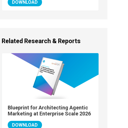
DOWNLOAD
Related Research & Reports
Blueprint for Architecting Agentic
Marketing at Enterprise Scale 2026
DOWNLOAD