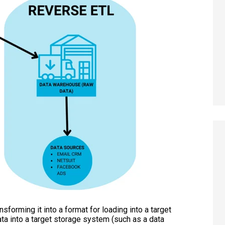
sforming it into a format for loading into a target
ta into a target storage system (such as a data