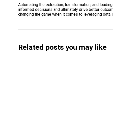
Automating the extraction, transformation, and loadi
informed decisions and ultimately drive better outcom
changing the game when it comes to leveraging data in
Related posts you may like
Searchable Raises $14M to Help Brands Win