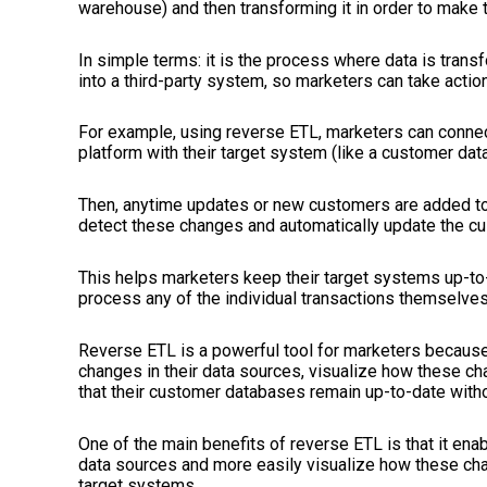
warehouse) and then transforming it in order to make 
In simple terms:
it is
the process where data is trans
into a third-party system, so marketers can take action
For example, using reverse ETL, marketers can conn
platform with their target system (like a customer dat
Then, anytime updates or new customers are added to
detect these changes and automatically update the c
This helps marketers keep their target systems up-to-
process any of the individual transactions themselves
Reverse ETL is a powerful tool for marketers because 
changes in their data sources, visualize how these ch
that their customer databases remain up-to-date with
One of the main benefits of reverse ETL is that it enab
data sources and more easily visualize how these chan
target systems.