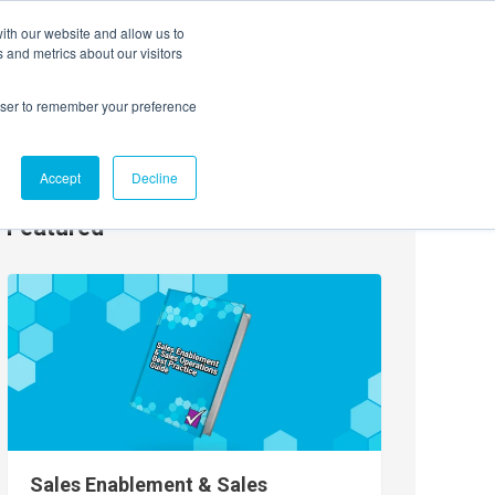
ith our website and allow us to
EVENTS
AGENTIC AI MARKETING SUMMIT
 and metrics about our visitors
rowser to remember your preference
Accept
Decline
Featured
Sales Enablement & Sales