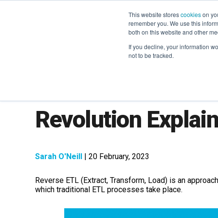
This website stores
cookies
on you
remember you. We use this informa
both on this website and other me
If you decline, your information w
not to be tracked.
Reverse ETL: The 
Revolution Explai
Sarah O'Neill
| 20 February, 2023
Reverse ETL (Extract, Transform, Load) is an approach
which traditional ETL processes take place.