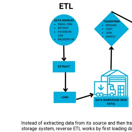
Instead of extracting data from its source and then tran
storage system, reverse ETL works by first loading da