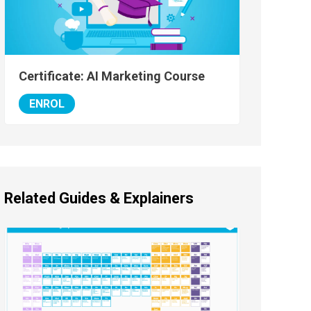
Certificate: AI Marketing Course
ENROL
Related Guides & Explainers