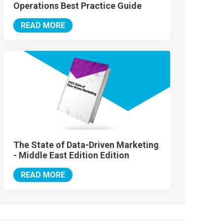
Operations Best Practice Guide
READ MORE
The State of Data-Driven Marketing
- Middle East Edition Edition
READ MORE