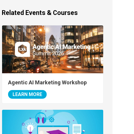
Related Events & Courses
Agentic AI Marketing Workshop
LEARN MORE