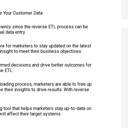
ficiency since the reverse ETL process can be
l data entry.
re for marketers to stay updated on the latest
insight to meet their business objectives.
ormed decisions and drive better outcomes for
se ETL.
 loading process, marketers are able to free up
e their insights to drive results. With reverse
g tool that helps marketers stay up-to-date on
ill affect their target systems.