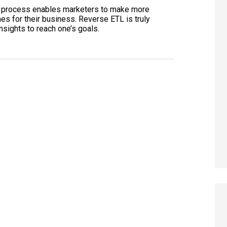
ng process enables marketers to make more
es for their business. Reverse ETL is truly
sights to reach one’s goals.
 Visibility in AI Search