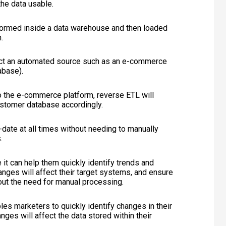
the data usable.
formed inside a data warehouse and then loaded
.
ect an automated source such as an e-commerce
abase).
 the e-commerce platform, reverse ETL will
ustomer database accordingly.
date at all times without needing to manually
.
it can help them quickly identify trends and
anges will affect their target systems, and ensure
out the need for manual processing.
les marketers to quickly identify changes in their
ges will affect the data stored within their