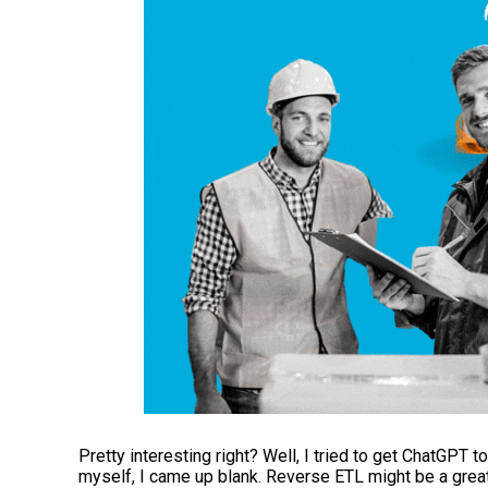
Pretty interesting right? Well, I tried to get ChatGPT t
myself, I came up blank. Reverse ETL might be a grea