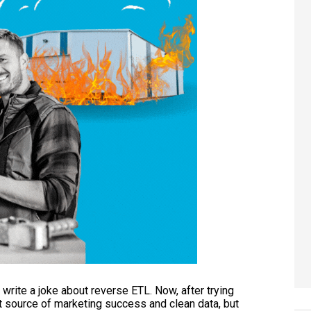
o write a joke about reverse ETL. Now, after trying
t source of marketing success and clean data, but