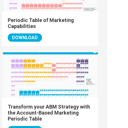
Periodic Table of Marketing
Capabilities
DOWNLOAD
Transform your ABM Strategy with
the Account-Based Marketing
Periodic Table