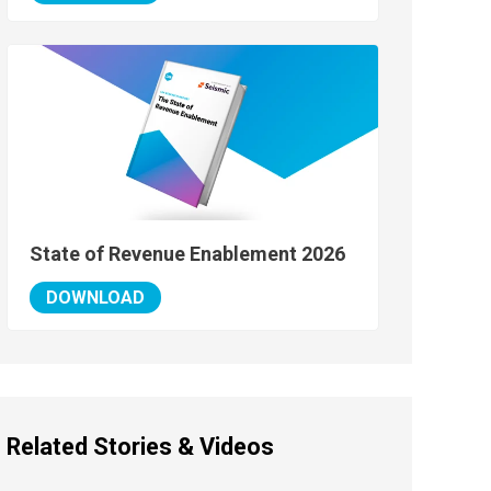
State of Revenue Enablement 2026
DOWNLOAD
Related Stories & Videos