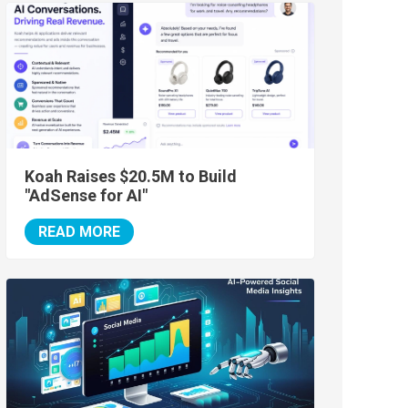
Koah Raises $20.5M to Build
"AdSense for AI"
READ MORE