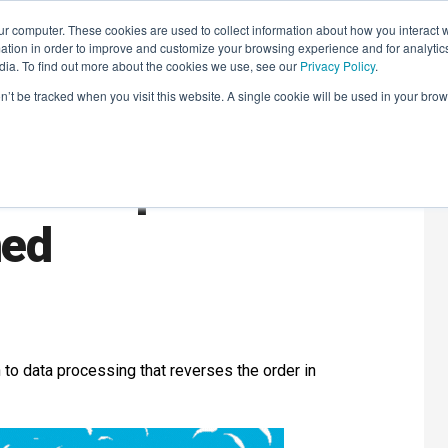
r computer. These cookies are used to collect information about how you interact w
LEARNING SOLUTIONS
COURSES
INSIGHTS
AI HUB
tion in order to improve and customize your browsing experience and for analytics
dia. To find out more about the cookies we use, see our
Privacy Policy
.
on’t be tracked when you visit this website. A single cookie will be used in your b
Data Pipeline
ned
 to data processing that reverses the order in