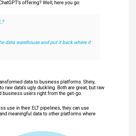
t ChatGPT's offering? Well, here you go:
L?
he data warehouse and put it back where it
transformed data to business platforms. Shiny,
o raw data's ugly duckling. Both are great, but raw
nd business users right from the get-go.
ss use in their ELT pipelines, they can use
 and meaningful data to other platforms where