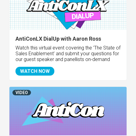
AntiConLX DialUp with Aaron Ross
Watch this virtual event covering the 'The State of
Sales Enablement
' and submit your questions for
our guest speaker and panellists on-demand
WATCH NOW
VIDEO