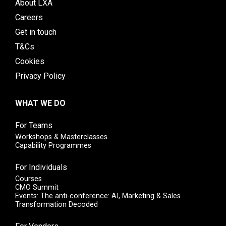
About LXA
Careers
Get in touch
T&Cs
Cookies
Privacy Policy
WHAT WE DO
For Teams
Workshops & Masterclasses
Capability Programmes
For Individuals
Courses
CMO Summit
Events: The anti-conference: AI, Marketing & Sales
Transformation Decoded