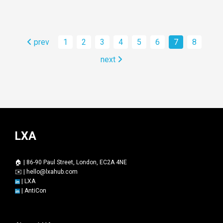
prev
1
2
3
4
5
6
7
8
next
LXA
🏠 | 86-90 Paul Street, London, EC2A 4NE
✉️ |
hello@lxahub.com
|
LXA
|
AntiCon