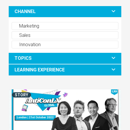
CHANNEL
Marketing
Sales
Innovation
TOPICS
LEARNING EXPERIENCE
STORY