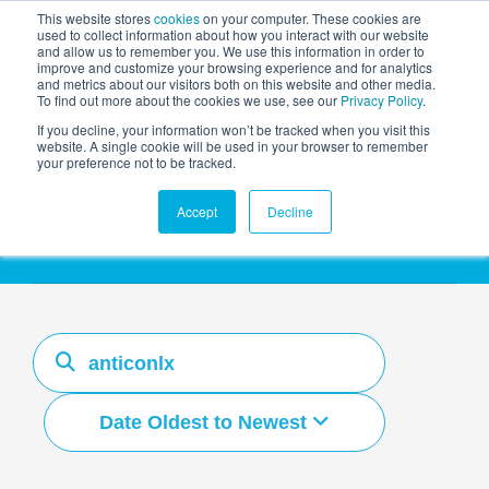
This website stores
cookies
on your computer. These cookies are
used to collect information about how you interact with our website
and allow us to remember you. We use this information in order to
AGENTIC AI MARKETING
improve and customize your browsing experience and for analytics
SUMMIT
and metrics about our visitors both on this website and other media.
To find out more about the cookies we use, see our
Privacy Policy
.
If you decline, your information won’t be tracked when you visit this
website. A single cookie will be used in your browser to remember
your preference not to be tracked.
Resources Hub
Accept
Decline
Date Oldest to Newest