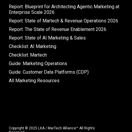
Report: Blueprint for Architecting Agentic Marketing at
Enterprise Scale 2026
Report: State of Martech & Revenue Operations 2026
Report: The State of Revenue Enablement 2026
Report: State of AI Marketing & Sales
Checklist: AI Marketing
Checklist: Martech
Guide: Marketing Operations
Guide: Customer Data Platforms (CDP)
All Marketing Resources
Copyright © 2025 LXA / MarTech Alliance™ All Rights