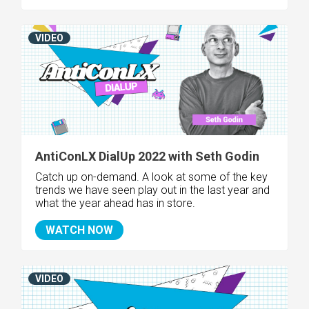
VIDEO
AntiConLX DialUp 2022 with Seth Godin
Catch up on-demand. A look at some of the key
trends we have seen play out in the last year and
what the year ahead has in store.
WATCH NOW
VIDEO