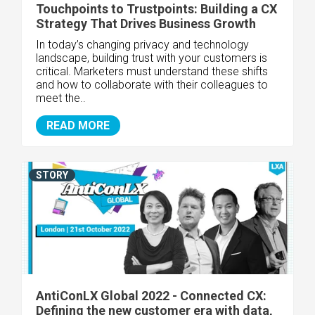
Touchpoints to Trustpoints: Building a CX
Strategy That Drives Business Growth
In today’s changing privacy and technology
landscape, building trust with your customers is
critical. Marketers must understand these shifts
and how to collaborate with their colleagues to
meet the..
READ MORE
STORY
AntiConLX Global 2022 - Connected CX:
Defining the new customer era with data,