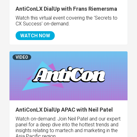
AntiConLX DialUp with Frans Riemersma
Watch this virtual event covering the '
Secrets to
CX Success' on-demand.
WATCH NOW
VIDEO
AntiConLX DialUp APAC with Neil Patel
Watch on-demand:
Join Neil Patel and our expert
panel
for a deep dive into the hottest trends and
insights relating to martech and marketing in the
Asia Pacific region.