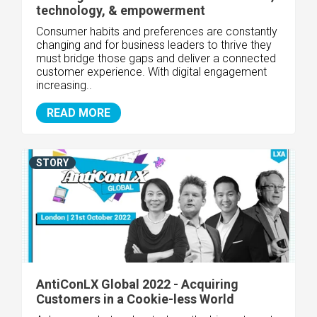
technology, & empowerment
Consumer habits and preferences are constantly
changing and for business leaders to thrive they
must bridge those gaps and deliver a connected
customer experience. With digital engagement
increasing..
READ MORE
STORY
AntiConLX Global 2022 - Acquiring
Customers in a Cookie-less World