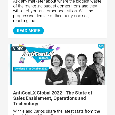
Ask any marketer about where the biggest waste
of the marketing budget comes from, and they
will all tell you: customer acquisition. With the
progressive demise of third-party cookies,
reaching the..
READ MORE
VIDEO
AntiConLX Global 2022 - The State of
Sales Enablement, Operations and
Technology
Winnie and Carlos share the latest stats from the