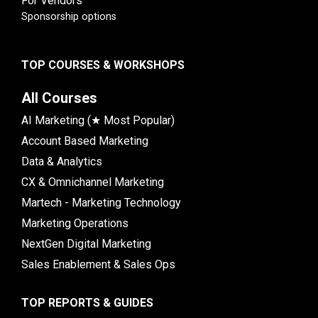
For Vendors
Sponsorship options
TOP COURSES & WORKSHOPS
All Courses
AI Marketing (★ Most Popular)
Account Based Marketing
Data & Analytics
CX & Omnichannel Marketing
Martech - Marketing Technology
Marketing Operations
NextGen Digital Marketing
Sales Enablement & Sales Ops
TOP REPORTS & GUIDES