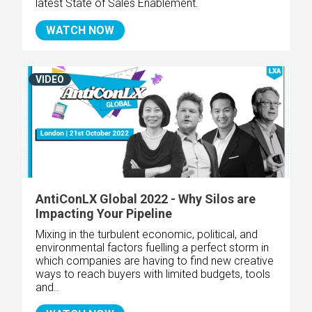
latest State of Sales Enablement.
WATCH NOW
VIDEO
AntiConLX Global 2022 - Why Silos are
Impacting Your Pipeline
Mixing in the turbulent economic, political, and
environmental factors fuelling a perfect storm in
which companies are having to find new creative
ways to reach buyers with limited budgets, tools
and..