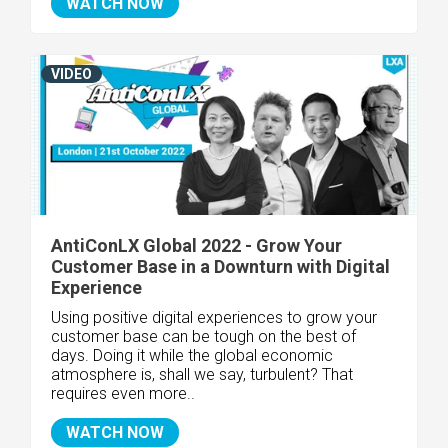
WATCH NOW
VIDEO
AntiConLX Global 2022 - Grow Your
Customer Base in a Downturn with Digital
Experience
Using positive digital experiences to grow your
customer base can be tough on the best of
days. Doing it while the global economic
atmosphere is, shall we say, turbulent? That
requires even more..
WATCH NOW