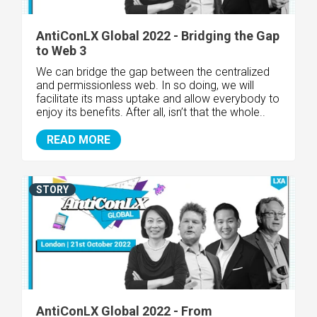
AntiConLX Global 2022 - Bridging the Gap
to Web 3
We can bridge the gap between the centralized
and permissionless web. In so doing, we will
facilitate its mass uptake and allow everybody to
enjoy its benefits. After all, isn’t that the whole..
READ MORE
STORY
AntiConLX Global 2022 - From