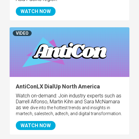
WATCH NOW
VIDEO
AntiConLX DialUp North America
Watch on-demand:
Join industry experts such as
Darrell Alfonso, Martin Kihn and Sara McNamara
as we
dive into the hottest trends and insights in
martech, salestech, adtech, and digital transformation.
WATCH NOW