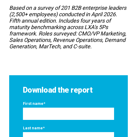
Based on a survey of 201 B2B enterprise leaders
(2,500+ employees) conducted in April 2026.
Fifth annual edition. Includes four years of
maturity benchmarking across LXA's 5Ps
framework. Roles surveyed: CMO/VP Marketing,
Sales Operations, Revenue Operations, Demand
Generation, MarTech, and C-suite.
Download the report
First name
*
Last name
*