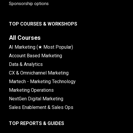
Sponsorship options
TOP COURSES & WORKSHOPS
All Courses
AI Marketing (★ Most Popular)
Account Based Marketing
Data & Analytics
CX & Omnichannel Marketing
Martech - Marketing Technology
Marketing Operations
NextGen Digital Marketing
Sales Enablement & Sales Ops
TOP REPORTS & GUIDES