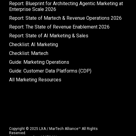
Report: Blueprint for Architecting Agentic Marketing at
Enterprise Scale 2026
Report: State of Martech & Revenue Operations 2026
Report: The State of Revenue Enablement 2026
Report: State of AI Marketing & Sales
Checklist: AI Marketing
Checklist: Martech
Guide: Marketing Operations
Guide: Customer Data Platforms (CDP)
All Marketing Resources
Copyright © 2025 LXA / MarTech Alliance™ All Rights
Reserved.