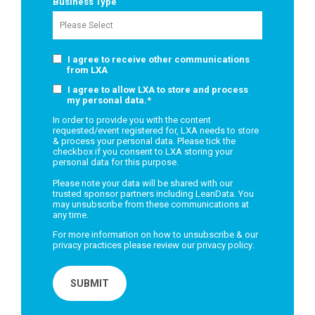
Business Type
I agree to receive other communications
from LXA
I agree to allow LXA to store and process
my personal data.
*
In order to provide you with the content
requested/event registered for, LXA needs to store
& process your personal data. Please tick the
checkbox if you consent to LXA storing your
personal data for this purpose.
Please note your data will be shared with our
trusted sponsor partners including LeanData. You
may unsubscribe from these communications at
any time.
For more information on how to unsubscribe & our
privacy practices please review our
privacy policy
.