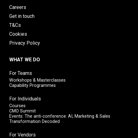
Careers
Get in touch
T&Cs
Cookies
Privacy Policy
WHAT WE DO
For Teams
Workshops & Masterclasses
Capability Programmes
For Individuals
Courses
CMO Summit
Events: The anti-conference: AI, Marketing & Sales
Transformation Decoded
For Vendors