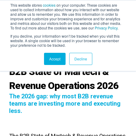
This website stores
cookies
on your computer. These cookies are
used to collect information about how you interact with our website
and allow us to remember you. We use this information in order to
AGENTIC AI MARKETING
improve and customize your browsing experience and for analytics
SUMMIT
and metrics about our visitors both on this website and other media.
To find out more about the cookies we use, see our
Privacy Policy
.
If you decline, your information won’t be tracked when you visit this
website. A single cookie will be used in your browser to remember
your preference not to be tracked.
Accept
Decline
B2B State of Martech &
Revenue Operations 2026
The 2026 gap: why most B2B revenue
teams are investing more and executing
less.
The B2B State of Martech & Revenue Operations