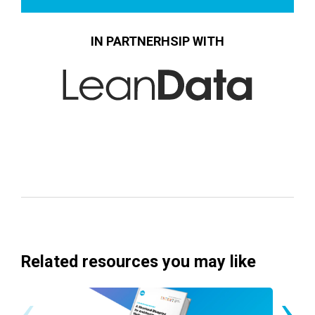
IN PARTNERHSIP WITH
Related resources you may like
‹
›