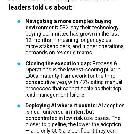
leaders told us about:
Navigating a more complex buying
environment:
53% say their technology
buying committee has grown in the last
12 months — meaning longer cycles,
more stakeholders, and higher operational
demands on revenue teams.
Closing the execution gap:
Process &
Operations is the lowest-scoring pillar in
LXA's maturity framework for the third
consecutive year, with 47% citing manual
processes that cannot scale as their top
lead management failure.
Deploying AI where it counts:
AI adoption
is near-universal in intent but
concentrated in low-risk use cases. The
closer to pipeline, the lower the adoption
— and only 50% are confident they can