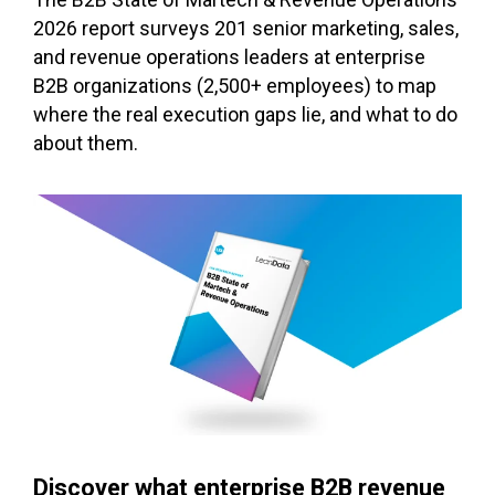
2026 report surveys 201 senior marketing, sales,
and revenue operations leaders at enterprise
B2B organizations (2,500+ employees) to map
where the real execution gaps lie, and what to do
about them.
Discover what enterprise B2B revenue