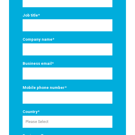
Job title
*
Company name
*
Business email
*
Mobile phone number
*
Country
*