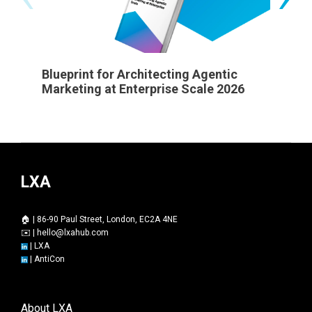
Blueprint for Architecting Agentic
State 
Marketing at Enterprise Scale 2026
LXA
🏠 | 86-90 Paul Street, London, EC2A 4NE
✉️ |
hello@lxahub.com
|
LXA
|
AntiCon
About LXA