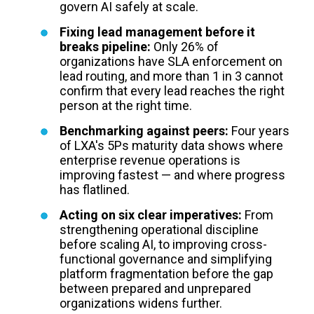
govern AI safely at scale.
Fixing lead management before it
breaks pipeline:
Only 26% of
organizations have SLA enforcement on
lead routing, and more than 1 in 3 cannot
confirm that every lead reaches the right
person at the right time.
Benchmarking against peers:
Four years
of LXA's 5Ps maturity data shows where
enterprise revenue operations is
improving fastest — and where progress
has flatlined.
Acting on six clear imperatives:
From
strengthening operational discipline
before scaling AI, to improving cross-
functional governance and simplifying
platform fragmentation before the gap
between prepared and unprepared
organizations widens further.