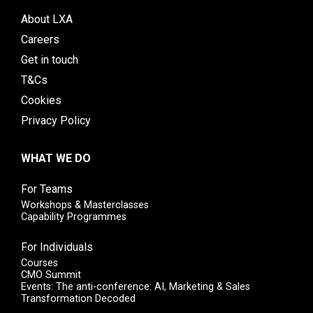
About LXA
Careers
Get in touch
T&Cs
Cookies
Privacy Policy
WHAT WE DO
For Teams
Workshops & Masterclasses
Capability Programmes
For Individuals
Courses
CMO Summit
Events: The anti-conference: AI, Marketing & Sales
Transformation Decoded