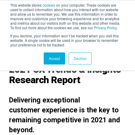
This website stores
cookies
on your computer. These cookies are
used to collect information about how you interact with our website
and allow us to remember you. We use this information in order to
AGENTIC AI MARKETING
improve and customize your browsing experience and for analytics
SUMMIT
and metrics about our visitors both on this website and other media.
To find out more about the cookies we use, see our
Privacy Policy
.
If you decline, your information won’t be tracked when you visit this
website. A single cookie will be used in your browser to remember
your preference not to be tracked.
Accept
Decline
2021 CX Trends & Insights
Research Report
Deliveri
ng
exceptional
customer experience is the key to
remaining competitive in 2021 and
beyond.