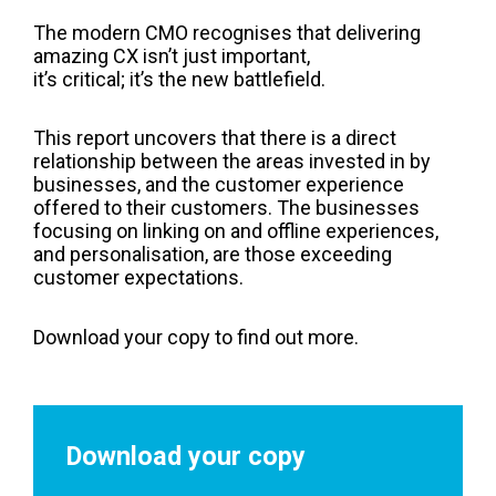
The modern CMO recognises that delivering
amazing CX isn’t just important,
it’s critical; it’s the new battlefield.
This report uncovers that there is a direct
relationship between the areas invested in by
businesses, and the customer experience
offered to their customers. The businesses
focusing on linking on and offline experiences,
and personalisation, are those exceeding
customer expectations.
Download your copy to find out more.
Download your copy