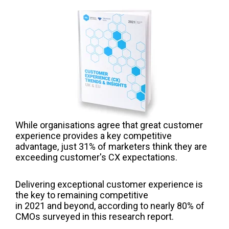
While organisations agree that great customer
experience provides a key competitive
advantage, just 31% of marketers think they are
exceeding customer's CX expectations.
Delivering exceptional customer experience is
the key to remaining competitive
in 2021 and beyond, according to nearly 80% of
CMOs surveyed in this research report.