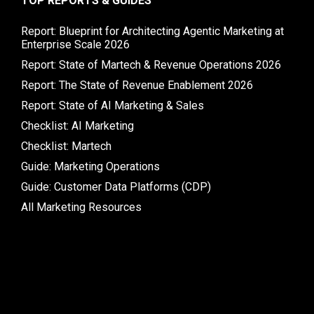
TOP REPORTS & GUIDES
Report: Blueprint for Architecting Agentic Marketing at
Enterprise Scale 2026
Report: State of Martech & Revenue Operations 2026
Report: The State of Revenue Enablement 2026
Report: State of AI Marketing & Sales
Checklist: AI Marketing
Checklist: Martech
Guide: Marketing Operations
Guide: Customer Data Platforms (CDP)
All Marketing Resources