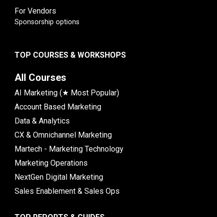
For Vendors
Sponsorship options
TOP COURSES & WORKSHOPS
All Courses
AI Marketing (★ Most Popular)
Account Based Marketing
Data & Analytics
CX & Omnichannel Marketing
Martech - Marketing Technology
Marketing Operations
NextGen Digital Marketing
Sales Enablement & Sales Ops