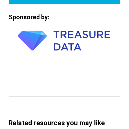
Sponsored by:
Related resources you may like