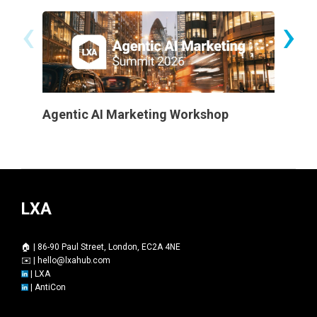
‹
›
Agentic AI Marketing Workshop
Certifi
LXA
🏠 | 86-90 Paul Street, London, EC2A 4NE
✉️ |
hello@lxahub.com
|
LXA
|
AntiCon