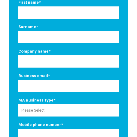
First name
*
Surname
*
Company name
*
Business email
*
MA Business Type
*
Mobile phone number
*