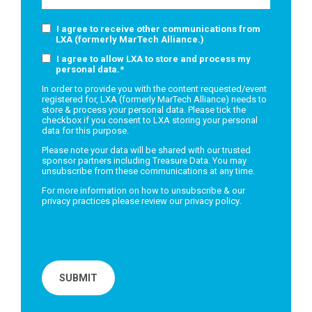
I agree to receive other communications from
LXA (formerly MarTech Alliance.)
I agree to allow LXA to store and process my
personal data.
*
In order to provide you with the content requested/event
registered for, LXA (formerly MarTech Alliance) needs to
store & process your personal data. Please tick the
checkbox if you consent to LXA storing your personal
data for this purpose.
Please note your data will be shared with our trusted
sponsor partners including Treasure Data. You may
unsubscribe from these communications at any time.
For more information on how to unsubscribe & our
privacy practices please review our
privacy policy
.